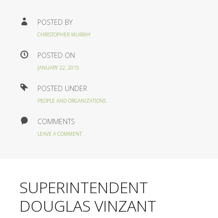
POSTED BY
CHRISTOPHER MURRAY
POSTED ON
JANUARY 22, 2015
POSTED UNDER
PEOPLE AND ORGANIZATIONS
COMMENTS
LEAVE A COMMENT
SUPERINTENDENT
DOUGLAS VINZANT