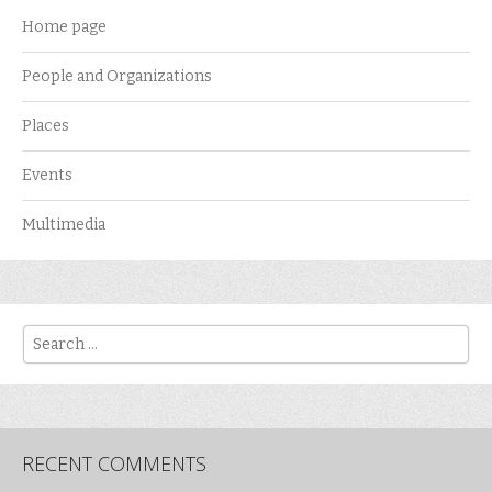
Home page
People and Organizations
Places
Events
Multimedia
Search
RECENT COMMENTS