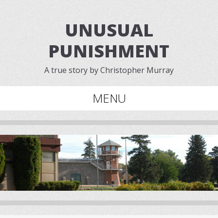
UNUSUAL
PUNISHMENT
A true story by Christopher Murray
MENU
Skip to content