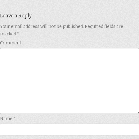
Leave a Reply
Your email address will not be published.
Required fields are
marked
*
Comment
Name
*