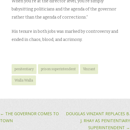
When you’re at the director level, you’re simply
babysitting politicians and the agenda of the governor
rather than the agenda of corrections.”
His tenure in both jobs was marked by controversy and
ended in chaos, blood, and acrimony.
penitentiary
prison superintendent
Vinzant
Walla Walla
Post navigation
←
THE GOVERNOR COMES TO
DOUGLAS VINZANT REPLACES B.
TOWN
J. RHAY AS PENITENTIARY
SUPERINTENDENT
→