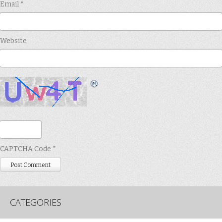
Email
*
Website
CAPTCHA Code
*
CATEGORIES