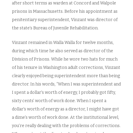
after short terms as warden at Concord and Walpole
prisons in Massachusetts. Before his appointment as
penitentiary superintendent, Vinzant was director of
the state’s Bureau of Juvenile Rehabilitation.
Vinzant remained in Walla Walla for twelve months,
during which time he also served as director of the
Division of Prisons. While he wore two hats for much
of his tenure in Washington adult corrections, Vinzant
clearly enjoyed being superintendent more than being
director. In his words, “When I was superintendent and
I spent a dollar’s worth of energy, I probably got fifty,
sixty cents’ worth of work done. When I spent a
dollar’s worth of energy as a director, I might have got
a dime’s worth of work done. At the institutional level,
you’re really dealing with the problems of corrections.