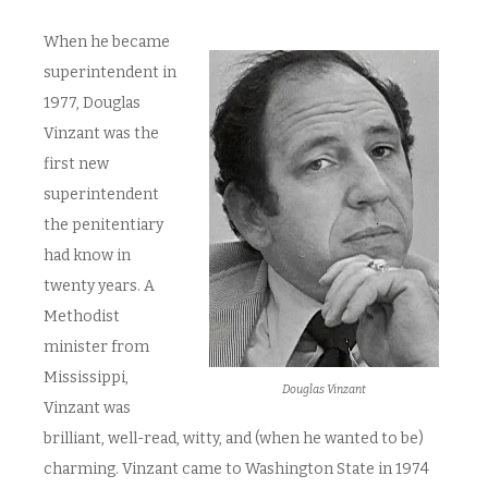
When he became
superintendent in
1977, Douglas
Vinzant was the
first new
superintendent
the penitentiary
had know in
twenty years. A
Methodist
minister from
Mississippi,
Douglas Vinzant
Vinzant was
brilliant, well-read, witty, and (when he wanted to be)
charming. Vinzant came to Washington State in 1974