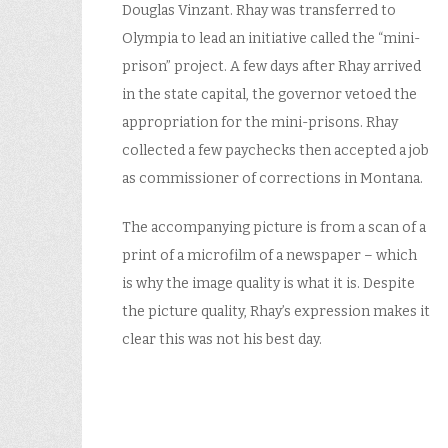
Douglas Vinzant. Rhay was transferred to
Olympia to lead an initiative called the “mini-
prison” project. A few days after Rhay arrived
in the state capital, the governor vetoed the
appropriation for the mini-prisons. Rhay
collected a few paychecks then accepted a job
as commissioner of corrections in Montana.
The accompanying picture is from a scan of a
print of a microfilm of a newspaper – which
is why the image quality is what it is. Despite
the picture quality, Rhay’s expression makes it
clear this was not his best day.