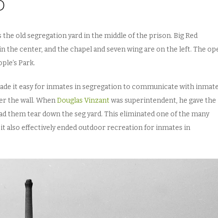
D
he old segregation yard in the middle of the prison. Big Red
e in the center, and the chapel and seven wing are on the left. The o
ple’s Park.
made it easy for inmates in segregation to communicate with inmate
er the wall. When
Douglas Vinzant
was superintendent, he gave the
d them tear down the seg yard. This eliminated one of the many
it also effectively ended outdoor recreation for inmates in