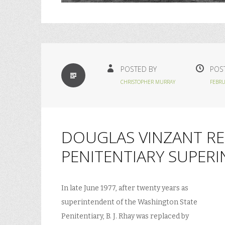
STANDARD
POSTED BY
POS
CHRISTOPHER MURRAY
FEBRU
DOUGLAS VINZANT REP
PENITENTIARY SUPER
In late June 1977, after twenty years as
superintendent of the Washington State
Penitentiary, B. J. Rhay was replaced by