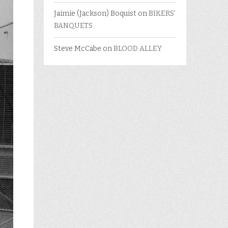
Jaimie (Jackson) Boquist
on
BIKERS’
BANQUETS
Steve McCabe
on
BLOOD ALLEY