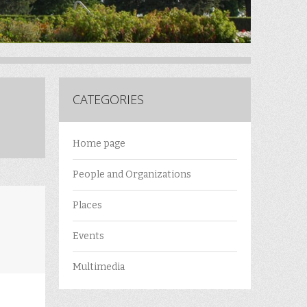
CATEGORIES
Home page
People and Organizations
Places
Events
Multimedia