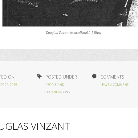
Douglas Vinzant (seated) and B. J. Rhay
TED ON
POSTED UNDER
COMMENTS
RY 22, 2015
PEOPLE AND
LEAVE A COMMENT
ORGANIZATIONS
UGLAS VINZANT