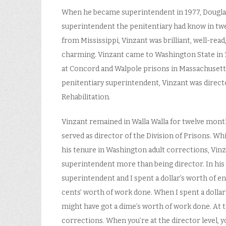
When he became superintendent in 1977, Douglas
superintendent the penitentiary had know in tw
from Mississippi, Vinzant was brilliant, well-read
charming. Vinzant came to Washington State in 
at Concord and Walpole prisons in Massachusett
penitentiary superintendent, Vinzant was director
Rehabilitation.
Vinzant remained in Walla Walla for twelve mont
served as director of the Division of Prisons. W
his tenure in Washington adult corrections, Vinz
superintendent more than being director. In his
superintendent and I spent a dollar’s worth of ener
cents’ worth of work done. When I spent a dollar’
might have got a dime’s worth of work done. At th
corrections. When you’re at the director level, y