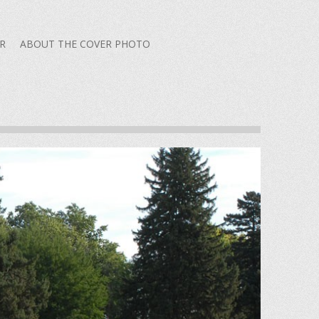
R
ABOUT THE COVER PHOTO