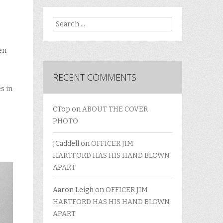
Search
pen
RECENT COMMENTS
s in
CTop
on
ABOUT THE COVER
PHOTO
JCaddell
on
OFFICER JIM
HARTFORD HAS HIS HAND BLOWN
APART
Aaron Leigh
on
OFFICER JIM
HARTFORD HAS HIS HAND BLOWN
APART