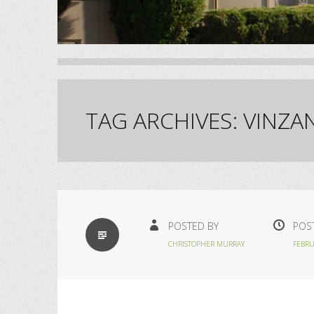
TAG ARCHIVES:
VINZA
STANDARD
POSTED BY
POS
CHRISTOPHER MURRAY
FEBRU