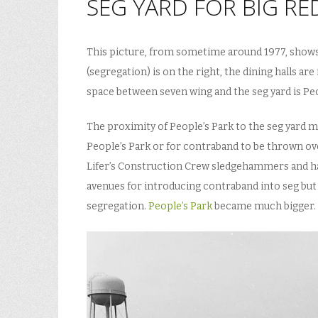
SEG YARD FOR BIG RE
This picture, from sometime around 1977, shows t
(segregation) is on the right, the dining halls ar
space between seven wing and the seg yard is Peo
The proximity of People’s Park to the seg yard 
People’s Park or for contraband to be thrown ov
Lifer’s Construction Crew sledgehammers and ha
avenues for introducing contraband into seg but 
segregation.
People’s Park
became much bigger.