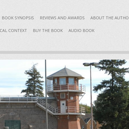
content
BOOK SYNOPSIS
REVIEWS AND AWARDS
ABOUT THE AUTHO
ICAL CONTEXT
BUY THE BOOK
AUDIO BOOK