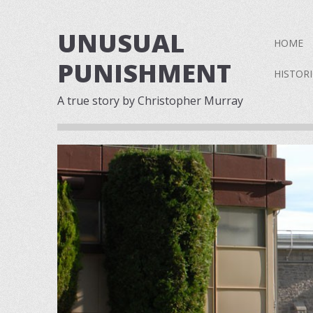
UNUSUAL
Skip to 
HOME
PUNISHMENT
HISTOR
A true story by Christopher Murray