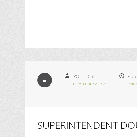
STANDARD
POSTED BY
POS
CHRISTOPHER MURRAY
JANUA
SUPERINTENDENT DO