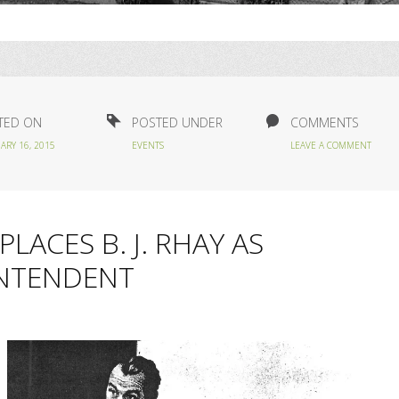
TED ON
POSTED UNDER
COMMENTS
ARY 16, 2015
EVENTS
LEAVE A COMMENT
LACES B. J. RHAY AS
INTENDENT