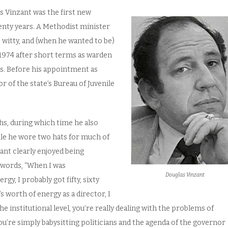
 Vinzant was the first new
enty years. A Methodist minister
, witty, and (when he wanted to be)
1974 after short terms as warden
s. Before his appointment as
 of the state’s Bureau of Juvenile
hs, during which time he also
hile he wore two hats for much of
ant clearly enjoyed being
 words, “When I was
Douglas Vinzant
gy, I probably got fifty, sixty
s worth of energy as a director, I
e institutional level, you’re really dealing with the problems of
ou’re simply babysitting politicians and the agenda of the governor