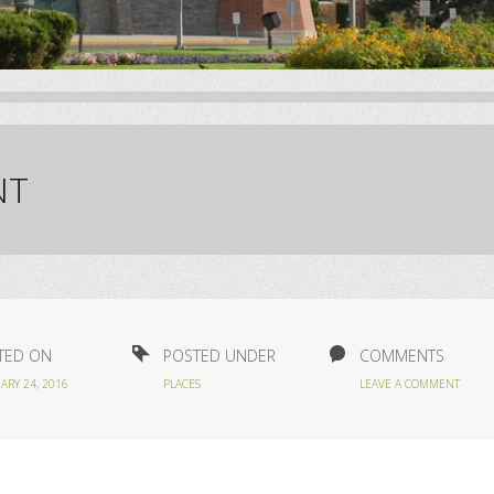
NT
TED ON
POSTED UNDER
COMMENTS
ARY 24, 2016
PLACES
LEAVE A COMMENT