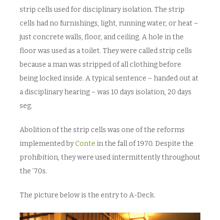
strip cells used for disciplinary isolation. The strip
cells had no furnishings, light, running water, or heat –
just concrete walls, floor, and ceiling. A hole in the
floor was used as a toilet. They were called strip cells
because a man was stripped of all clothing before
being locked inside. A typical sentence – handed out at
a disciplinary hearing – was 10 days isolation, 20 days
seg.
Abolition of the strip cells was one of the reforms
implemented by
Conte
in the fall of 1970. Despite the
prohibition, they were used intermittently throughout
the ’70s.
The picture below is the entry to A-Deck.