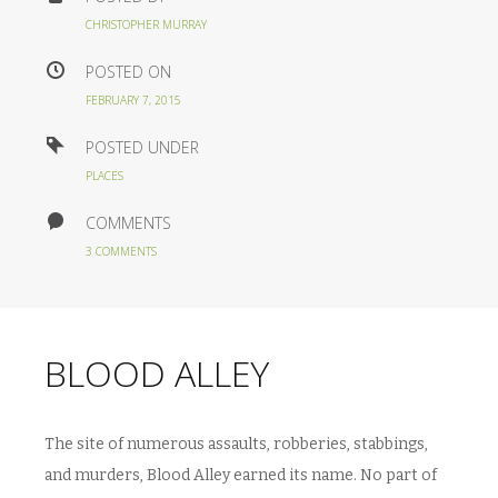
CHRISTOPHER MURRAY
POSTED ON
FEBRUARY 7, 2015
POSTED UNDER
PLACES
COMMENTS
3 COMMENTS
BLOOD ALLEY
The site of numerous assaults, robberies, stabbings,
and murders, Blood Alley earned its name. No part of