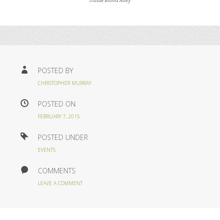
Inside Blood Alley
POSTED BY
CHRISTOPHER MURRAY
POSTED ON
FEBRUARY 7, 2015
POSTED UNDER
EVENTS
COMMENTS
LEAVE A COMMENT