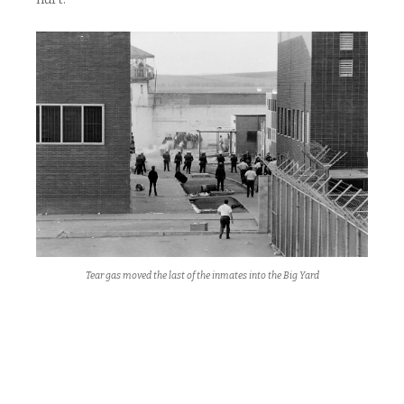
Tear gas moved the last of the inmates into the Big Yard