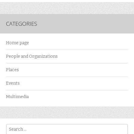
CATEGORIES
Home page
People and Organizations
Places
Events
Multimedia
Search