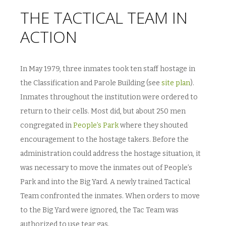
THE TACTICAL TEAM IN
ACTION
In May 1979, three inmates took ten staff hostage in
the Classification and Parole Building (see
site plan
).
Inmates throughout the institution were ordered to
return to their cells. Most did, but about 250 men
congregated in
People’s Park
where they shouted
encouragement to the hostage takers. Before the
administration could address the hostage situation, it
was necessary to move the inmates out of People’s
Park and into the Big Yard. A newly trained Tactical
Team confronted the inmates. When orders to move
to the Big Yard were ignored, the Tac Team was
authorized to use tear gas.