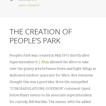
LEAVE A COMMENT
THE CREATION OF
PEOPLE’S PARK
People’s Park was created in May 1971 shortly after
Superintendent
B. J. Rhay
allowed the lifers to take
over the grassy area between Seven and Eight Wings as
dedicated outdoor space just for lifers. Not everyone
thought this was a good idea. Note the misspelled
“CONGRADULATIONS, GOVENOR” comment typed
below Rhay’s memo to his associate superintendent
for custody, Bill Macklin. The memo, with the added