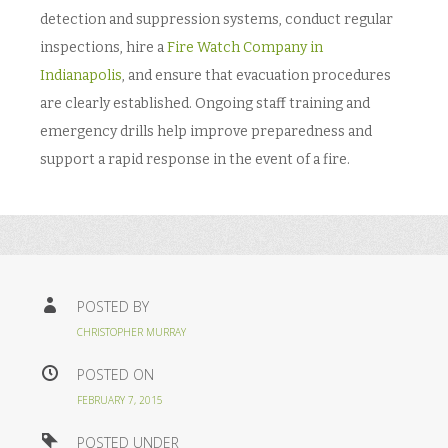
detection and suppression systems, conduct regular
inspections, hire a
Fire Watch Company in
Indianapolis
, and ensure that evacuation procedures
are clearly established. Ongoing staff training and
emergency drills help improve preparedness and
support a rapid response in the event of a fire.
POSTED BY
CHRISTOPHER MURRAY
POSTED ON
FEBRUARY 7, 2015
POSTED UNDER