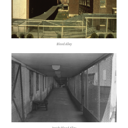
Blood Alley