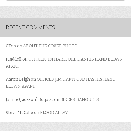
RECENT COMMENTS
CTop
on
ABOUT THE COVER PHOTO
JCaddell
on
OFFICER JIM HARTFORD HAS HIS HAND BLOWN
APART
Aaron Leigh
on
OFFICER JIM HARTFORD HAS HIS HAND
BLOWN APART
Jaimie (Jackson) Boquist
on
BIKERS’ BANQUETS
Steve McCabe
on
BLOOD ALLEY