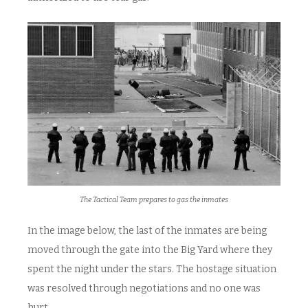
The Tactical Team prepares to gas the inmates
In the image below, the last of the inmates are being
moved through the gate into the Big Yard where they
spent the night under the stars. The hostage situation
was resolved through negotiations and no one was
hurt.