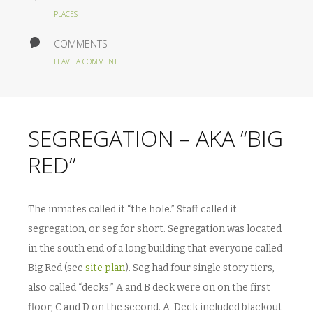
PLACES
COMMENTS
LEAVE A COMMENT
SEGREGATION – AKA “BIG
RED”
The inmates called it “the hole.” Staff called it
segregation, or seg for short. Segregation was located
in the south end of a long building that everyone called
Big Red (see
site plan
). Seg had four single story tiers,
also called “decks.” A and B deck were on on the first
floor, C and D on the second. A-Deck included blackout