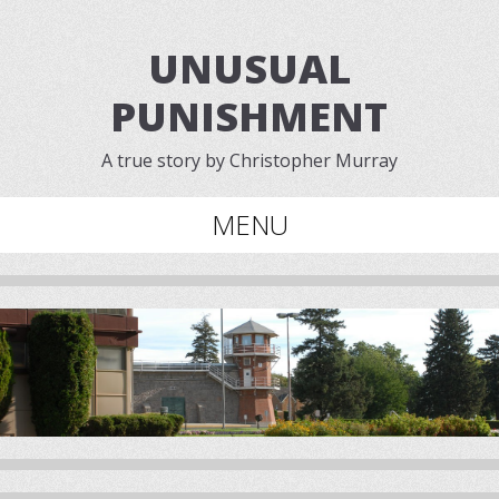
UNUSUAL
PUNISHMENT
A true story by Christopher Murray
MENU
Skip to content