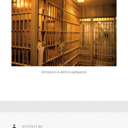
Entrance to A-deck in segregation
POSTED BY