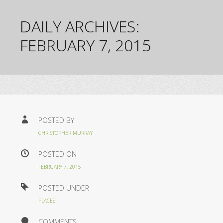
DAILY ARCHIVES:
FEBRUARY 7, 2015
POSTED BY
CHRISTOPHER MURRAY
POSTED ON
FEBRUARY 7, 2015
POSTED UNDER
PLACES
COMMENTS