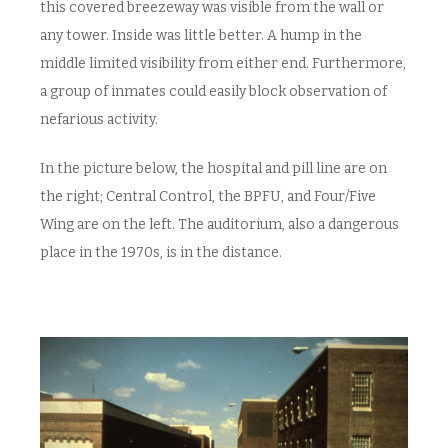
this covered breezeway was visible from the wall or
any tower. Inside was little better. A hump in the
middle limited visibility from either end. Furthermore,
a group of inmates could easily block observation of
nefarious activity.
In the picture below, the hospital and pill line are on
the right; Central Control, the BPFU, and Four/Five
Wing are on the left. The auditorium, also a dangerous
place in the 1970s, is in the distance.