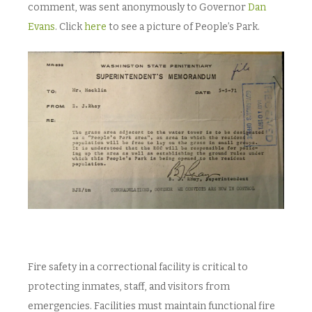
comment, was sent anonymously to Governor
Dan
Evans
. Click
here
to see a picture of People’s Park.
Fire safety in a correctional facility is critical to
protecting inmates, staff, and visitors from
emergencies. Facilities must maintain functional fire