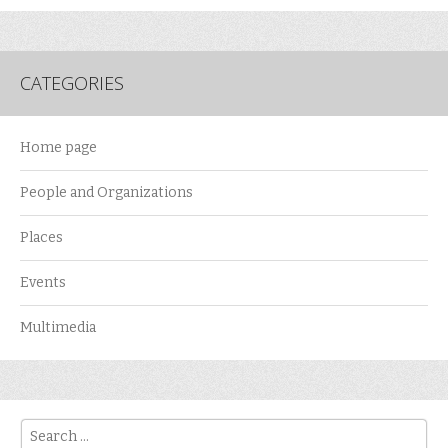
CATEGORIES
Home page
People and Organizations
Places
Events
Multimedia
Search