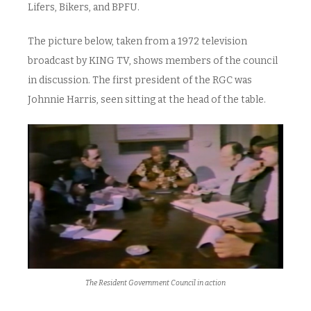
Lifers, Bikers, and BPFU.
The picture below, taken from a 1972 television
broadcast by KING TV, shows members of the council
in discussion. The first president of the RGC was
Johnnie Harris, seen sitting at the head of the table.
The Resident Government Council in action