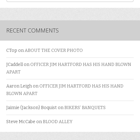
RECENT COMMENTS
CTop
on
ABOUT THE COVER PHOTO
JCaddell
on
OFFICER JIM HARTFORD HAS HIS HAND BLOWN
APART
Aaron Leigh
on
OFFICER JIM HARTFORD HAS HIS HAND
BLOWN APART
Jaimie (Jackson) Boquist
on
BIKERS’ BANQUETS
Steve McCabe
on
BLOOD ALLEY