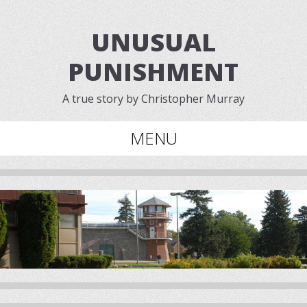
UNUSUAL
PUNISHMENT
A true story by Christopher Murray
MENU
Skip to content