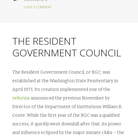
LEAVE A COMMENT
THE RESIDENT
GOVERNMENT COUNCIL
The Resident Government Council, or RGC, was
established at the Washington State Penitentiary in
April 1971. Its creation implemented one of the
reforms
announced the previous November by
Director of the Department of Institutions William R.
Conte. While the first year of the RGC was a qualified
success, it quickly went downhill after that, its power
and influence eclipsed by the major inmate clubs – the