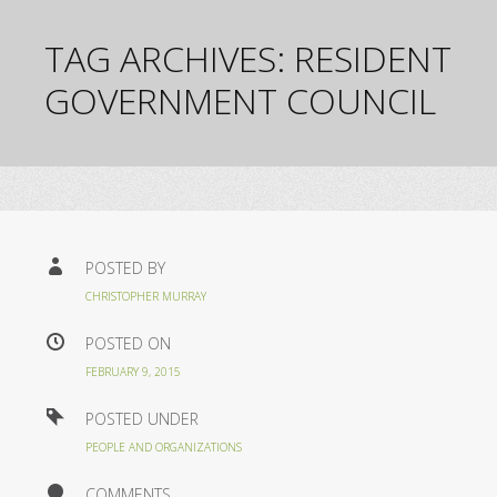
TAG ARCHIVES:
RESIDENT
GOVERNMENT COUNCIL
POSTED BY
CHRISTOPHER MURRAY
POSTED ON
FEBRUARY 9, 2015
POSTED UNDER
PEOPLE AND ORGANIZATIONS
COMMENTS