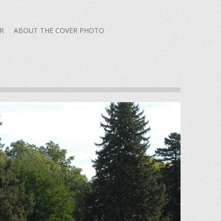
R
ABOUT THE COVER PHOTO