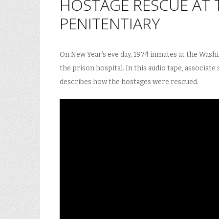
HOSTAGE RESCUE AT 
PENITENTIARY
On New Year’s eve day, 1974 inmates at the Washi
the prison hospital. In this audio tape, associate
describes how the hostages were rescued.