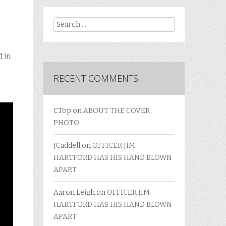
Search
d in
RECENT COMMENTS
CTop
on
ABOUT THE COVER
PHOTO
JCaddell
on
OFFICER JIM
HARTFORD HAS HIS HAND BLOWN
APART
Aaron Leigh
on
OFFICER JIM
HARTFORD HAS HIS HAND BLOWN
APART