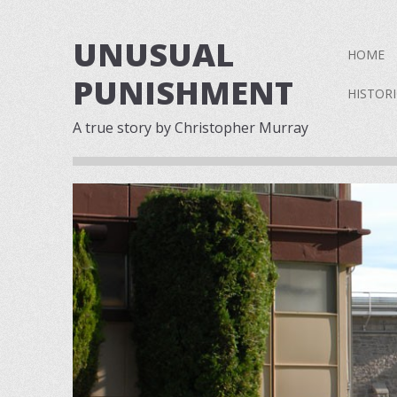
UNUSUAL
Skip to 
HOME
PUNISHMENT
HISTOR
A true story by Christopher Murray