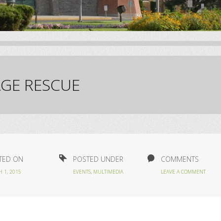
GE RESCUE
TED ON
POSTED UNDER
COMMENTS
 1, 2015
EVENTS
,
MULTIMEDIA
LEAVE A COMMENT