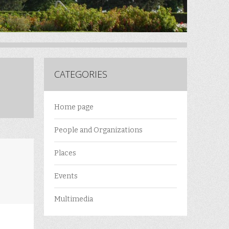
CATEGORIES
Home page
People and Organizations
Places
Events
Multimedia