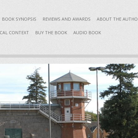
content
BOOK SYNOPSIS
REVIEWS AND AWARDS
ABOUT THE AUTHO
ICAL CONTEXT
BUY THE BOOK
AUDIO BOOK