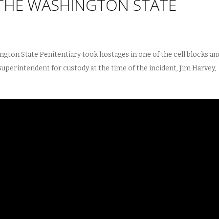
THE WASHINGTON STATE
ngton State Penitentiary took hostages in one of the cell blocks an
 superintendent for custody at the time of the incident, Jim Harvey,