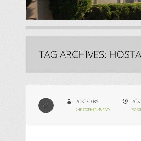
TAG ARCHIVES:
HOSTA
STANDARD
POSTED BY
POS
CHRISTOPHER MURRAY
MARCH